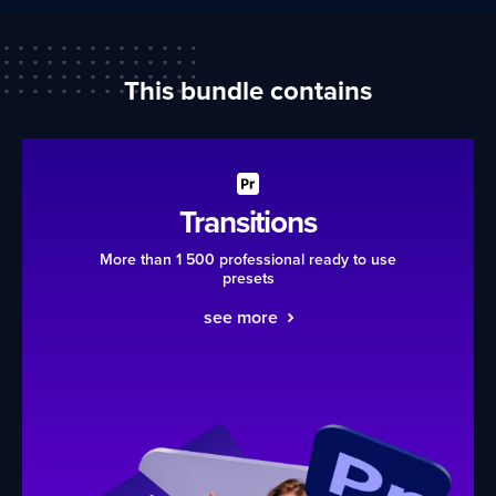
This bundle contains
Transitions
More than 1 500 professional ready to use
presets
see more