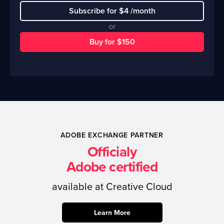
Subscribe for $4 /month
or
Buy for $150
ADOBE EXCHANGE PARTNER
Officialy
Adobe certified
available at Creative Cloud
Learn More