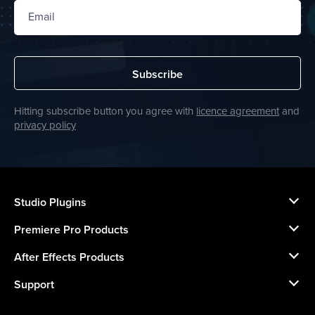
Email
Subscribe
Hitting subscribe button you agree with
licence agreement
and
privacy policy
Studio Plugins
Premiere Pro Products
After Effects Products
Support