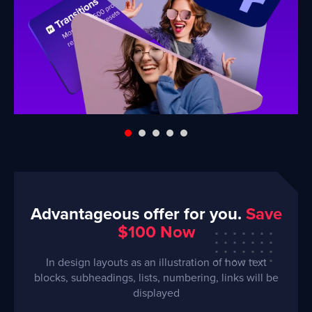
Advantageous offer for you.
Save
$100 Now
In design layouts as an illustration of how text
blocks, subheadings, lists, numbering, links will be
displayed