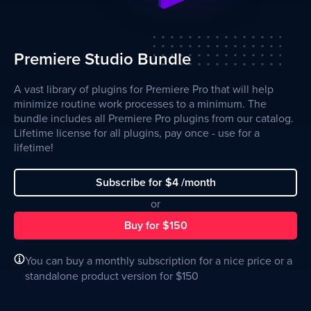
Premiere Studio Bundle
A vast library of plugins for Premiere Pro that will help
minimize routine work processes to a minimum. The
bundle includes all Premiere Pro plugins from our catalog.
Lifetime license for all plugins, pay once - use for a
lifetime!
Subscribe for $4 /month
or
Buy for $150
You can buy a monthly subscription for a nice price or a
standalone product version for $150