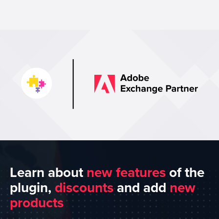
Learn about
new features
of the
plugin,
discounts
and add
new
products