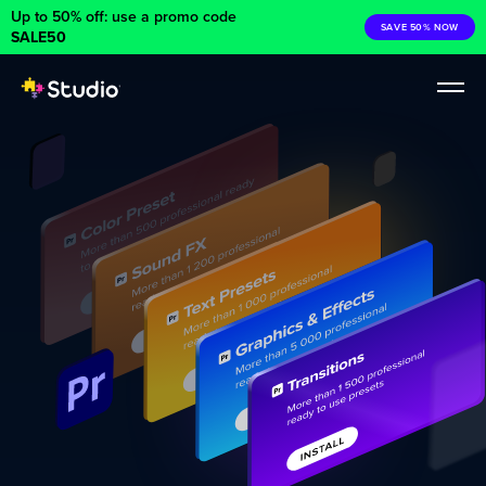
Up to 50% off: use a promo code
SAVE 50% NOW
SALE50