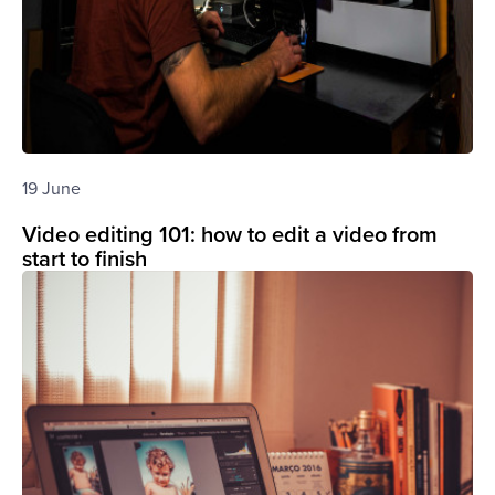
19 June
Video editing 101: how to edit a video from
start to finish