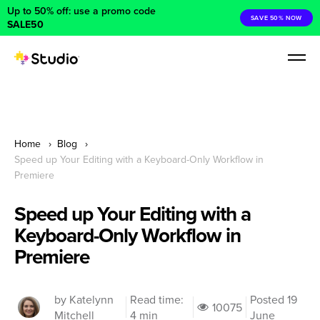
Up to 50% off: use a promo code
SAVE 50% NOW
SALE50
Home
Blog
Speed up Your Editing with a Keyboard-Only Workflow in
Premiere
Speed up Your Editing with a
Keyboard-Only Workflow in
Premiere
by Katelynn
Read time:
Posted 19
10075
Mitchell
4 min
June