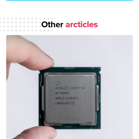
Other
arcticles