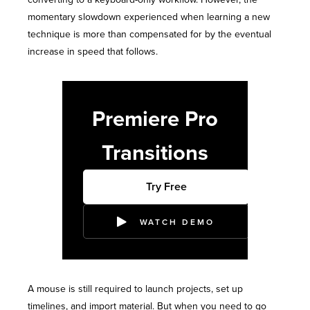
momentary slowdown experienced when learning a new
technique is more than compensated for by the eventual
increase in speed that follows.
Premiere Pro
Transitions
Try Free
WATCH DEMO
A mouse is still required to launch projects, set up
timelines, and import material. But when you need to go