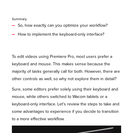
Summary
So, how exactly can you optimize your workflow?
How to implement the keyboard-only interface?
To edit videos using Premiere Pro, most users prefer a
keyboard and mouse. This makes sense because the
majority of tasks generally call for both. However, there are
other
controls
as well, so why not explore them in detail?
Sure, some editors prefer solely using their keyboard and
mouse, while others switched to Wacom tablets or a
keyboard-only interface. Let's review the steps to take and
some advantages to experience if you decide to transition
to a more effective workflow.