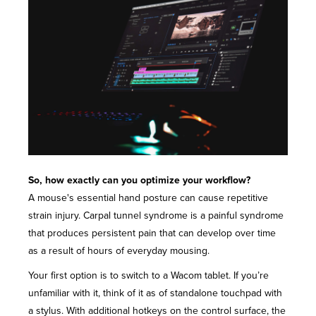
So, how exactly can you optimize your workflow?
A mouse's essential hand posture can cause repetitive
strain injury. Carpal tunnel syndrome is a painful syndrome
that produces persistent pain that can develop over time
as a result of hours of everyday mousing.
Your first option is to switch to a Wacom tablet. If you’re
unfamiliar with it, think of it as of standalone touchpad with
a stylus. With additional hotkeys on the control surface, the