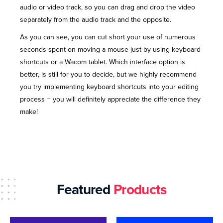
audio or video track, so you can drag and drop the video
separately from the audio track and the opposite.
As you can see, you can cut short your use of numerous
seconds spent on moving a mouse just by using keyboard
shortcuts or a Wacom tablet. Which interface option is
better, is still for you to decide, but we highly recommend
you try implementing keyboard shortcuts into your editing
process ‒ you will definitely appreciate the difference they
make!
Featured
Products