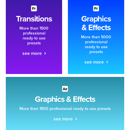
Transitions
Graphics
& Effects
More than 1500
professional
More than 5000
ready to use
professional
presets
ready to use
presets
see more
see more
Graphics & Effects
More than 1500 professional ready to use presets
see more