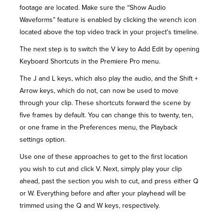
footage are located. Make sure the “Show Audio
Waveforms” feature is enabled by clicking the wrench icon
located above the top video track in your project's timeline.
The next step is to switch the V key to Add Edit by opening
Keyboard Shortcuts in the Premiere Pro menu.
The J and L keys, which also play the audio, and the Shift +
Arrow keys, which do not, can now be used to move
through your clip. These shortcuts forward the scene by
five frames by default. You can change this to twenty, ten,
or one frame in the Preferences menu, the Playback
settings option.
Use one of these approaches to get to the first location
you wish to cut and click V. Next, simply play your clip
ahead, past the section you wish to cut, and press either Q
or W. Everything before and after your playhead will be
trimmed using the Q and W keys, respectively.