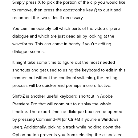
Simply press X to pick the portion of the clip you would like
to remove, then press the apostrophe key (') to cut it and
reconnect the two sides if necessary.
You can immediately tell which parts of the video clip are
dialogue and which are just dead air by looking at the
waveforms. This can come in handy if you're editing
dialogue scenes.
It might take some time to figure out the most needed
shortcuts and get used to using the keyboard to edit in this
manner, but without the continual switching, the editing
process will be quicker and perhaps more effective.
Shift+Z is another useful keyboard shortcut in Adobe
Premiere Pro that will zoom out to display the whole
timeline. The export timeline dialogue box can be opened
by pressing Command+M (or Ctrl+M if you're a Windows
user). Additionally, picking a track while holding down the
Option button prevents you from selecting the associated