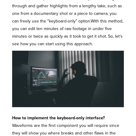
through and gather highlights from a lengthy take, such as
one from a
documentary shot
or a piece to camera, you
can freely use the "keyboard-only" option.With this method,
you can edit ten minutes of raw footage in under five
minutes or twice as quickly as it took to get it shot. So, let’s
see how you can start using this approach.
How to implement the keyboard-only interface?
Waveforms are the first component you will require since
they will show you where breaks and other flaws in the