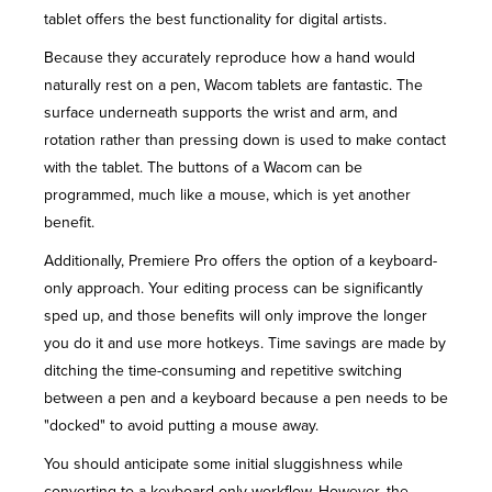
tablet offers the
best functionality
for digital artists.
Because they accurately reproduce how a hand would
naturally rest on a pen, Wacom tablets are fantastic. The
surface underneath supports the wrist and arm, and
rotation rather than pressing down is used to make contact
with the tablet. The buttons of a Wacom can be
programmed, much like a mouse, which is yet another
benefit.
Additionally, Premiere Pro offers the option of a keyboard-
only approach. Your editing process can be significantly
sped up, and those benefits will only improve the longer
you do it and use more hotkeys. Time savings are made by
ditching the time-consuming and repetitive switching
between a pen and a keyboard because a pen needs to be
"docked" to avoid putting a mouse away.
You should anticipate some initial sluggishness while
converting to a keyboard-only workflow. However, the