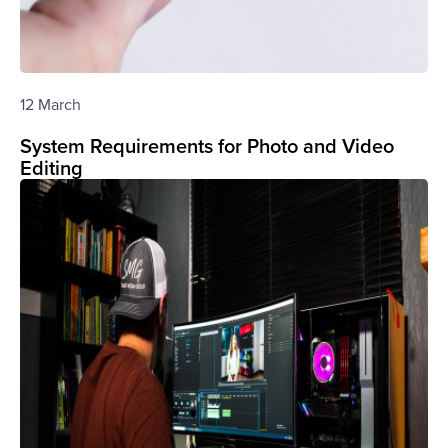
12 March
System Requirements for Photo and Video
Editing