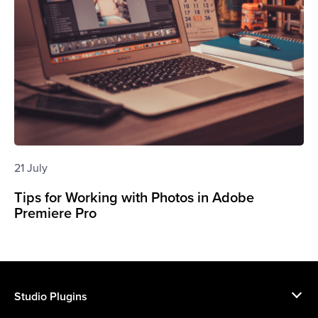
21 July
Tips for Working with Photos in Adobe
Premiere Pro
Studio Plugins