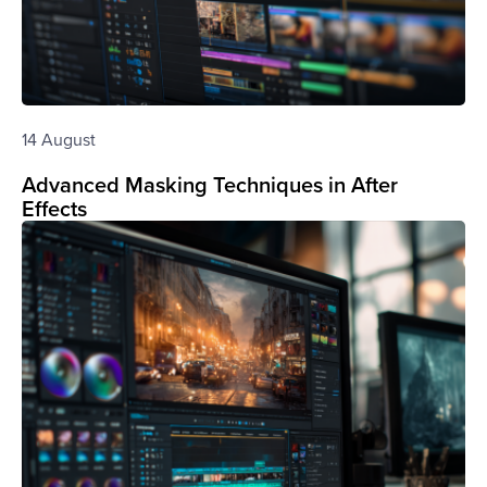
14 August
Advanced Masking Techniques in After
Effects