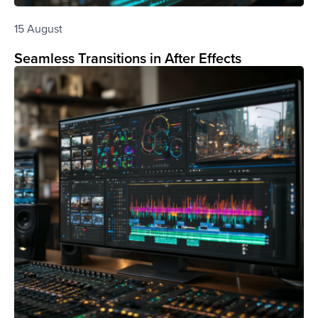
15 August
Seamless Transitions in After Effects