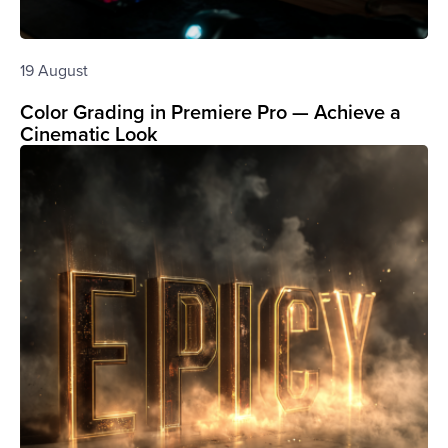
19 August
Color Grading in Premiere Pro — Achieve a
Cinematic Look