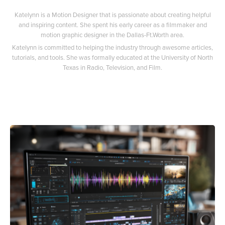
Katelynn is a Motion Designer that is passionate about creating helpful
and inspiring content. She spent his early career as a filmmaker and
motion graphic designer in the Dallas-Ft.Worth area.
Katelynn is committed to helping the industry through awesome articles,
tutorials, and tools. She was formally educated at the University of North
Texas in Radio, Television, and Film.