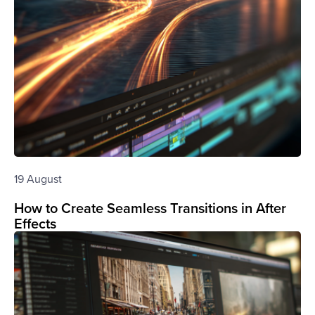
19 August
How to Create Seamless Transitions in After
Effects