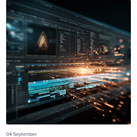
04 September