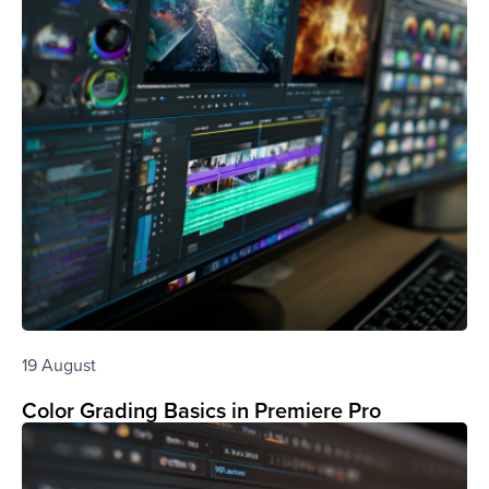
19 August
Color Grading Basics in Premiere Pro