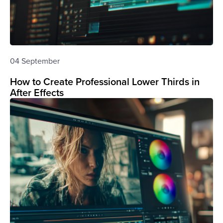
04 September
How to Create Professional Lower Thirds in
After Effects