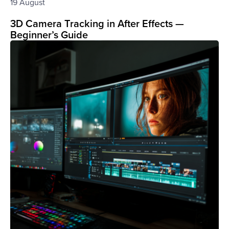
19 August
3D Camera Tracking in After Effects —
Beginner’s Guide