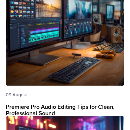
09 August
Premiere Pro Audio Editing Tips for Clean,
Professional Sound