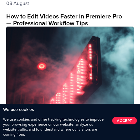
08 August
How to Edit Videos Faster in Premiere Pro
— Professional Workflow Tips
We use cookies
We use cookies and other tracking technologies to improve
ACCEPT
your browsing experience on our website, analyze our
website traffic, and to understand where our visitors are
coming from.