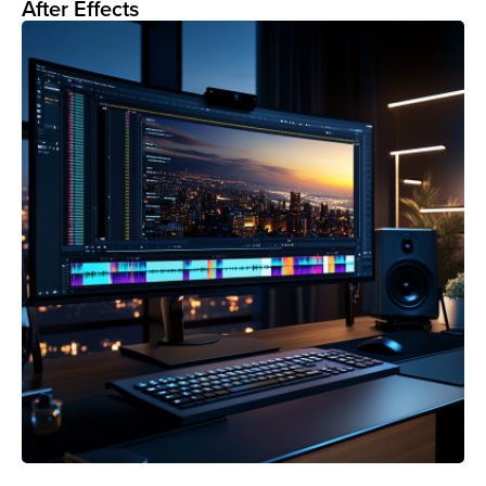
After Effects