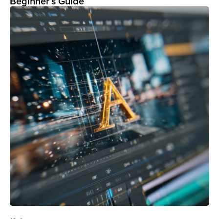
Beginner’s Guide