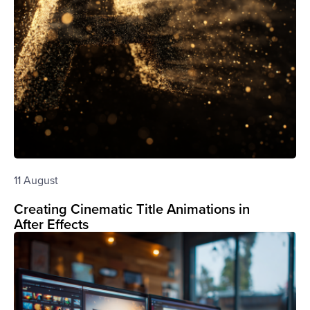
11 August
Creating Cinematic Title Animations in
After Effects