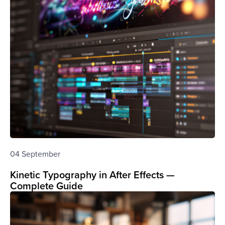
04 September
Kinetic Typography in After Effects —
Complete Guide