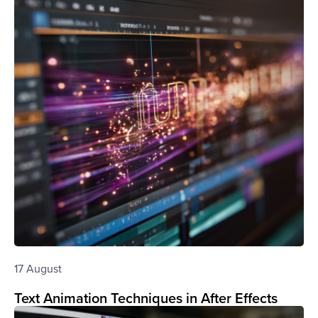
17 August
Text Animation Techniques in After Effects