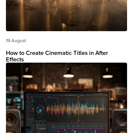
19 August
How to Create Cinematic Titles in After
Effects