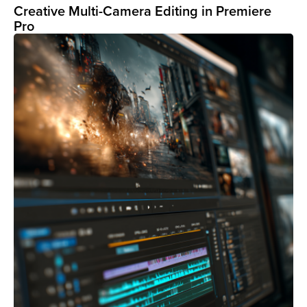
Creative Multi-Camera Editing in Premiere
Pro