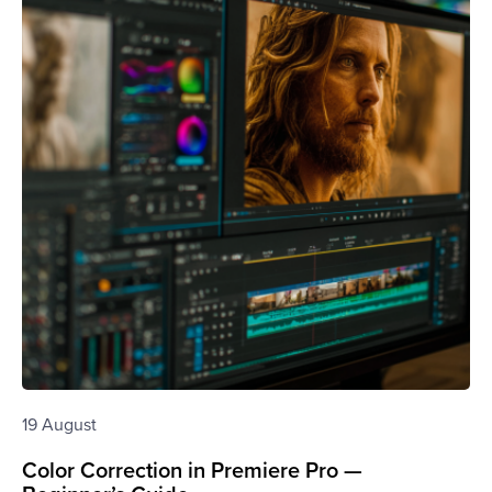
19 August
Color Correction in Premiere Pro —