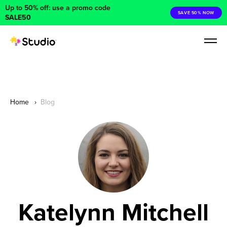
Up to 50% off: use a promo code
SAVE 50% NOW
SALE50
Home
Blog
Katelynn Mitchell