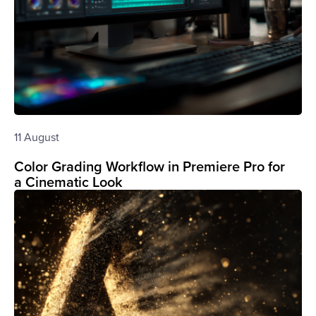
11 August
Color Grading Workflow in Premiere Pro for
a Cinematic Look