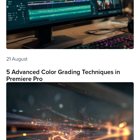
21 August
5 Advanced Color Grading Techniques in
Premiere Pro