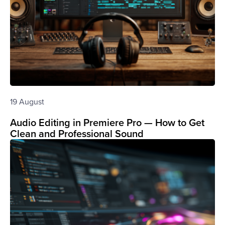
19 August
Audio Editing in Premiere Pro — How to Get
Clean and Professional Sound