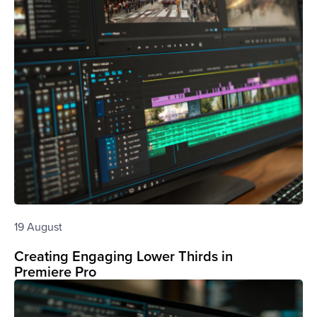
19 August
Creating Engaging Lower Thirds in
Premiere Pro