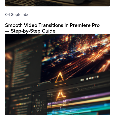
04 September
Smooth Video Transitions in Premiere Pro
— Step-by-Step Guide