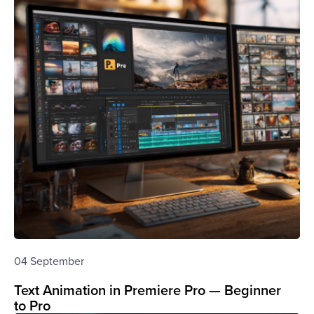
04 September
Text Animation in Premiere Pro — Beginner
to Pro