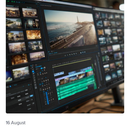
16 August