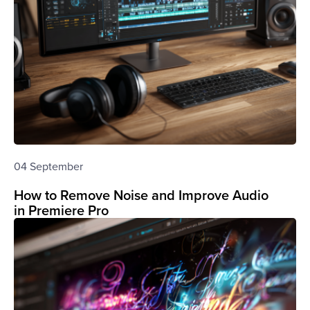
04 September
How to Remove Noise and Improve Audio
in Premiere Pro