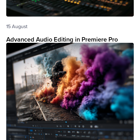
15 August
Advanced Audio Editing in Premiere Pro