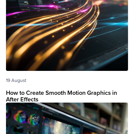
19 August
How to Create Smooth Motion Graphics in
After Effects