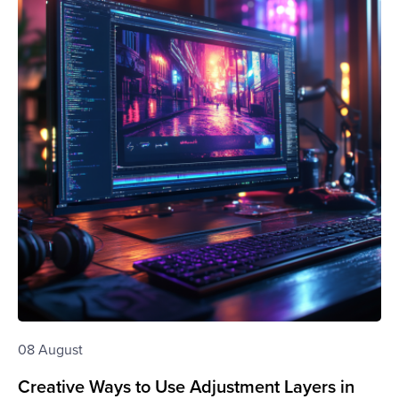
08 August
Creative Ways to Use Adjustment Layers in