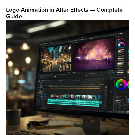
Logo Animation in After Effects — Complete
Guide