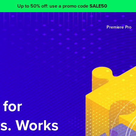
Up to 50% off: use a promo code
SALE50
Premiere Pro
 for
s. Works