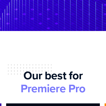
Our best for
Premiere Pro