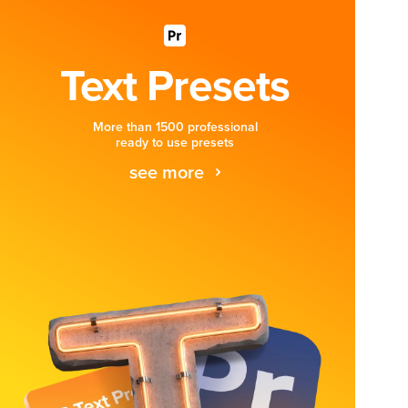
Text Presets
More than 1500 professional
ready to use presets
see more