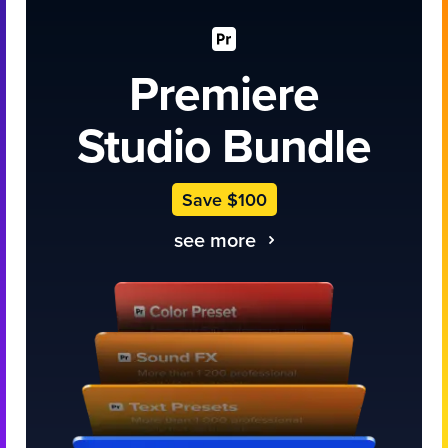
Premiere
Studio Bundle
Save $100
see more