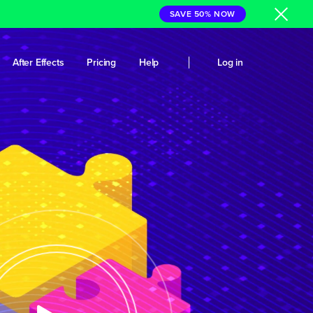
SAVE 50% NOW
After Effects
Pricing
Help
Log in