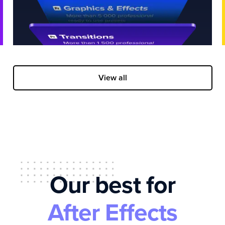
View all
Our best for
After Effects