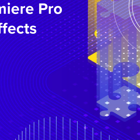
iere Pro
ffects