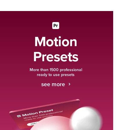
Motion
Presets
More than 1500 professional
ready to use presets
see more