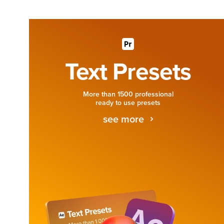
Text Presets
More than 1500 professional
ready to use presets
see more