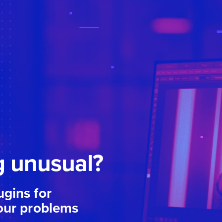
 unusual?
gins for
our problems