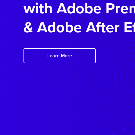
with
Adobe Prem
&
Adobe After E
Learn More
Details