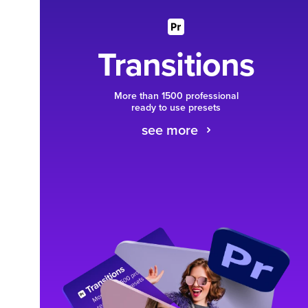
Transitions
More than 1500 professional
ready to use presets
see more