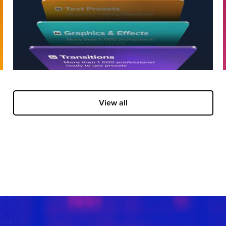
View all