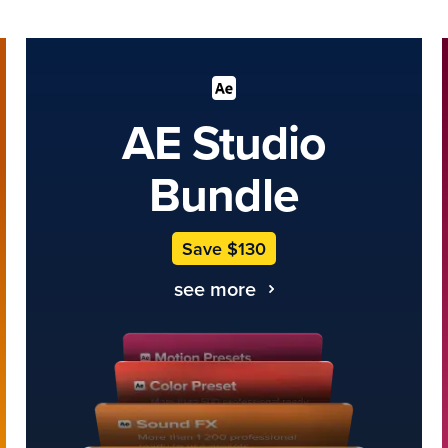
AE Studio
Bundle
Save $130
see more