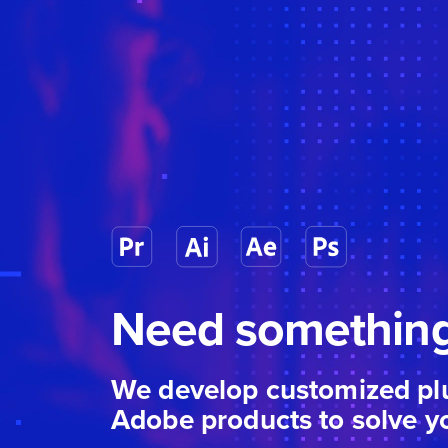
Need something
We develop customized plu
Adobe products to solve y