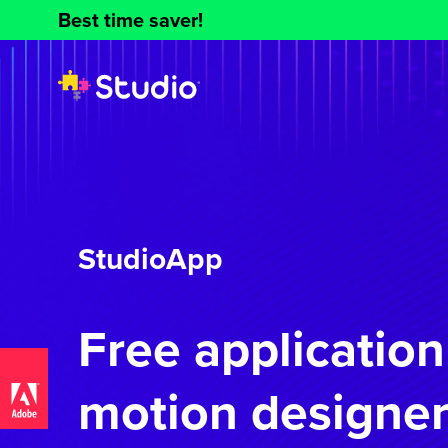
Best time saver!
StudioApp
Free application
motion designer