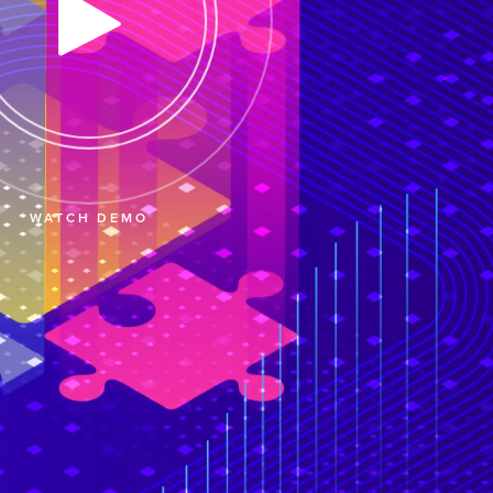
WATCH DEMO